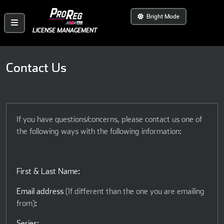
Bright Mode
LICENSE MANAGEMENT
Contact Us
If you have questions/concerns, please contact us one of
the following ways with the following information:
First & Last Name:
Email address
(If different than the one you are emailing
from)
:
Series: