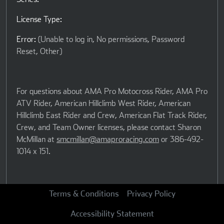
License Type:
Error:
(Unable to log in, No permissions, Password
Reset, Other)
For questions about AMA Pro Motocross Rider, AMA Pro
ATV Rider, American Hillclimb West Rider, American
Hillclimb East Rider and Crew, American Flat Track Rider,
Crew, and Team Owner licenses, please contact Sharon
McMillan at
smcmillan@amaproracing.com
or 386-492-
1014 x 151.
For questions regarding any other type of American Flat
Terms & Conditions
Privacy Policy
Track license, please contact Becki Coca at
Accessibility Statement
bcoca@amaproracing.com
or 386-527-6014.